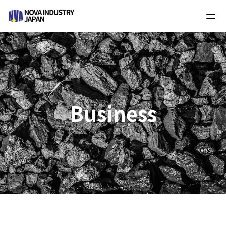
Business