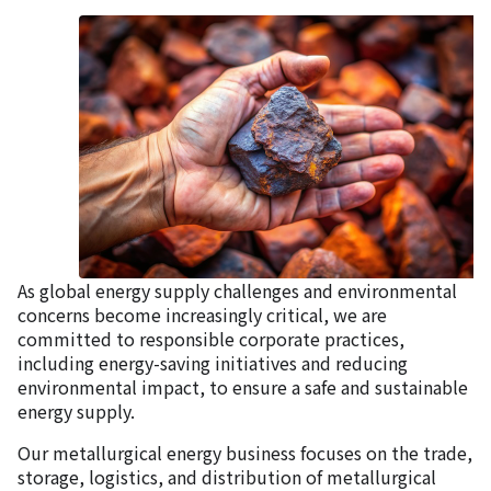
As global energy supply challenges and environmental
concerns become increasingly critical, we are
committed to responsible corporate practices,
including energy-saving initiatives and reducing
environmental impact, to ensure a safe and sustainable
energy supply.
Our metallurgical energy business focuses on the trade,
storage, logistics, and distribution of metallurgical