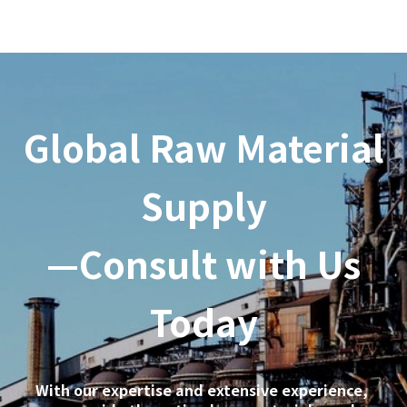
Global Raw Material
Supply
—Consult with Us
Today
With our expertise and extensive experience,