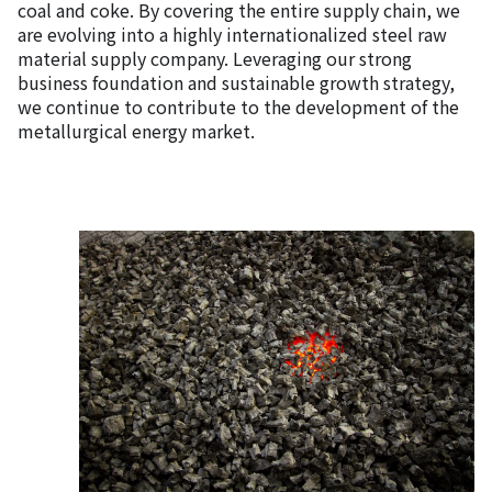
coal and coke. By covering the entire supply chain, we
are evolving into a highly internationalized steel raw
material supply company. Leveraging our strong
business foundation and sustainable growth strategy,
we continue to contribute to the development of the
metallurgical energy market.