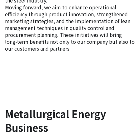
the steel industry.
Moving forward, we aim to enhance operational
efficiency through product innovation, strengthened
marketing strategies, and the implementation of lean
management techniques in quality control and
procurement planning. These initiatives will bring
long-term benefits not only to our company but also to
our customers and partners.
Metallurgical Energy
Business