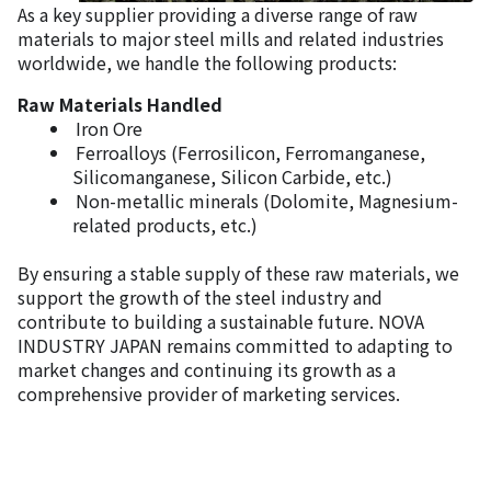
As a key supplier providing a diverse range of raw
materials to major steel mills and related industries
worldwide, we handle the following products:
Raw Materials Handled
Iron Ore
Ferroalloys (Ferrosilicon, Ferromanganese,
Silicomanganese, Silicon Carbide, etc.)
Non-metallic minerals (Dolomite, Magnesium-
related products, etc.)
By ensuring a stable supply of these raw materials, we
support the growth of the steel industry and
contribute to building a sustainable future. NOVA
INDUSTRY JAPAN remains committed to adapting to
market changes and continuing its growth as a
comprehensive provider of marketing services.