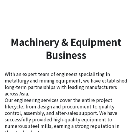
Machinery & Equipment
Business
With an expert team of engineers specializing in
metallurgy and mining equipment, we have established
long-term partnerships with leading manufacturers
across Asia.
Our engineering services cover the entire project
lifecycle, from design and procurement to quality
control, assembly, and after-sales support. We have
successfully provided high-quality equipment to
numerous steel mills, earning a strong reputation in