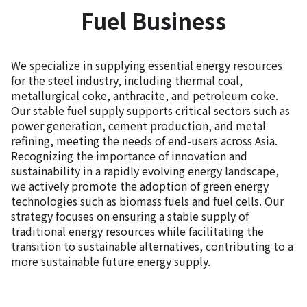
Fuel Business
We specialize in supplying essential energy resources
for the steel industry, including thermal coal,
metallurgical coke, anthracite, and petroleum coke.
Our stable fuel supply supports critical sectors such as
power generation, cement production, and metal
refining, meeting the needs of end-users across Asia.
Recognizing the importance of innovation and
sustainability in a rapidly evolving energy landscape,
we actively promote the adoption of green energy
technologies such as biomass fuels and fuel cells. Our
strategy focuses on ensuring a stable supply of
traditional energy resources while facilitating the
transition to sustainable alternatives, contributing to a
more sustainable future energy supply.